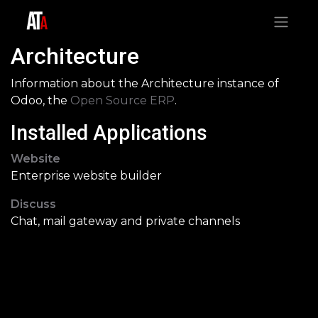
Architecture
Information about the Architecture instance of
Odoo, the
Open Source ERP
.
Installed Applications
Website
Enterprise website builder
Discuss
Chat, mail gateway and private channels