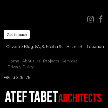
Get in touch
L’Oliveraie Bldg. 6A, S. Freiha St. , Hazmieh - Lebanon
Home
About us
Projects
Services
Privacy Policy
+961 3 226 176